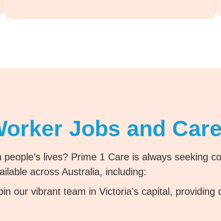
Worker Jobs and Care
 people’s lives? Prime 1 Care is always seeking com
ilable across Australia, including:
in our vibrant team in Victoria's capital, providing