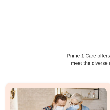
Prime 1 Care offers
meet the diverse n