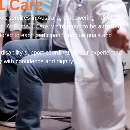
1 Care
rt services in Australia, empowering individuals
ves. At Prime 1 Care, we’re proud to be a trusted
ilored to each participant’s unique goals and
disability support coordination, our experienced
y with confidence and dignity.