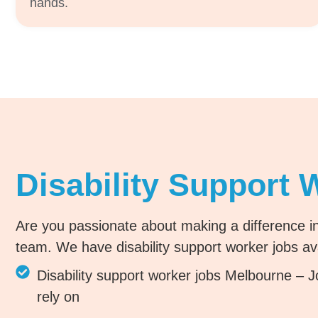
hands.
Disability Support 
Are you passionate about making a difference in
team. We have disability support worker jobs ava
Disability support worker jobs Melbourne – Jo
rely on