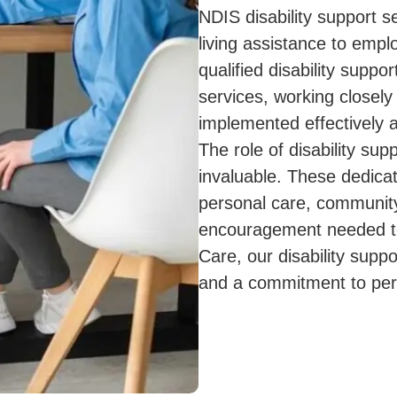
NDIS disability support s
living assistance to emp
qualified disability suppor
services, working closely
implemented effectively 
The role of disability su
invaluable. These dedicat
personal care, community
encouragement needed to
Care, our disability sup
and a commitment to per