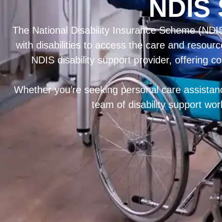
NDIS 
The National Disability Insurance Scheme (NDIS)
with disabilities to access the care and resourc
NDIS disability support provider, offering c
Whether you’re seeking personal care assistance
team of disability support wo