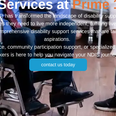
Services at
Prime 
 has transformed the landscape of disability suppo
es they need to live more independent, fulfilling li
omprehensive disability support services that are ta
aspirations.
, community participation support, or specialized 
rkers is here to help you navigate your NDIS journe
contact us today