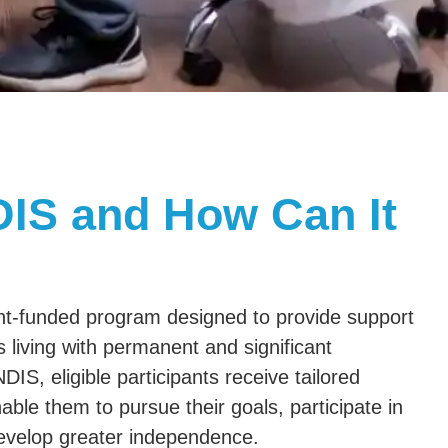
DIS and How Can It
t-funded program designed to provide support
s living with permanent and significant
NDIS, eligible participants receive tailored
ble them to pursue their goals, participate in
evelop greater independence.