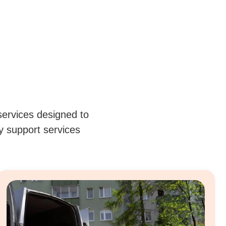
services designed to
ty support services