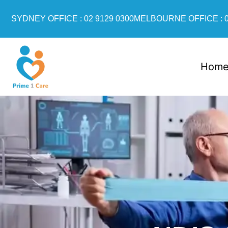
SYDNEY OFFICE : 02 9129 0300
MELBOURNE OFFICE : 0
Hom