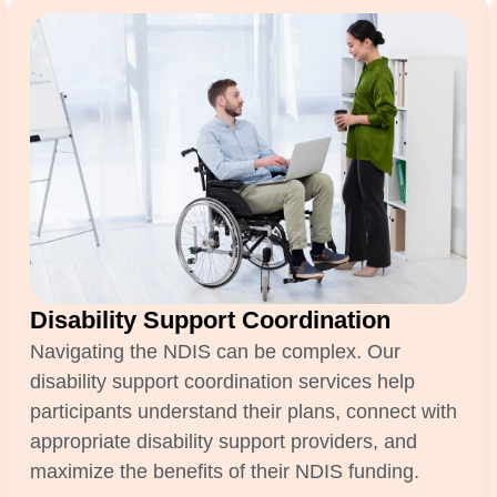
Disability Support Coordination
Navigating the NDIS can be complex. Our
disability support coordination services help
participants understand their plans, connect with
appropriate disability support providers, and
maximize the benefits of their NDIS funding.