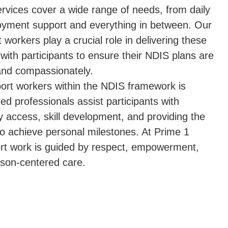
ervices cover a wide range of needs, from daily
loyment support and everything in between. Our
t workers play a crucial role in delivering these
 with participants to ensure their NDIS plans are
and compassionately.
pport workers within the NDIS framework is
ed professionals assist participants with
 access, skill development, and providing the
 achieve personal milestones. At Prime 1
port work is guided by respect, empowerment,
son-centered care.