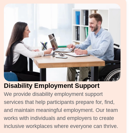
Disability Employment Support
We provide disability employment support
services that help participants prepare for, find,
and maintain meaningful employment. Our team
works with individuals and employers to create
inclusive workplaces where everyone can thrive.