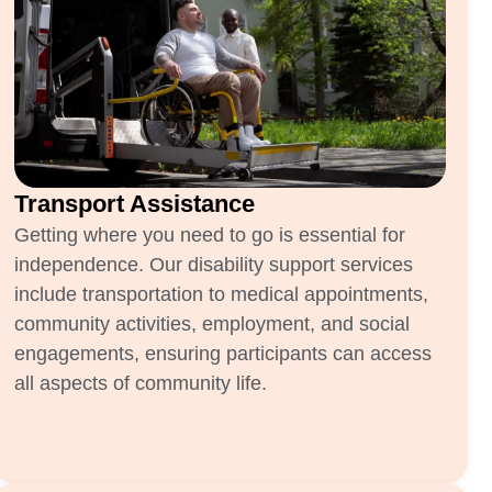
Transport Assistance
Getting where you need to go is essential for
independence. Our disability support services
include transportation to medical appointments,
community activities, employment, and social
engagements, ensuring participants can access
all aspects of community life.