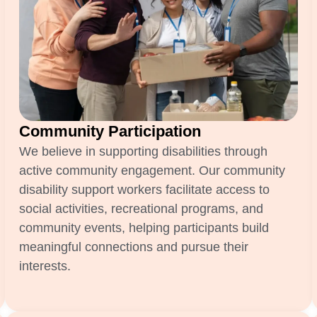
Community Participation
We believe in supporting disabilities through
active community engagement. Our community
disability support workers facilitate access to
social activities, recreational programs, and
community events, helping participants build
meaningful connections and pursue their
interests.