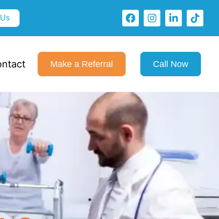
 Us
ntact
Make a Referral
Call Now