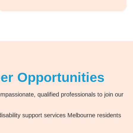
er Opportunities
passionate, qualified professionals to join our
 disability support services Melbourne residents