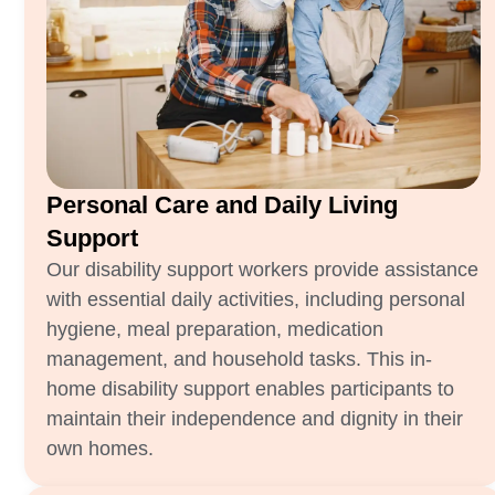
Personal Care and Daily Living
Support
Our disability support workers provide assistance
with essential daily activities, including personal
hygiene, meal preparation, medication
management, and household tasks. This in-
home disability support enables participants to
maintain their independence and dignity in their
own homes.