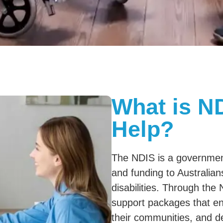
What is N
Help?
The NDIS is a governmen
and funding to Australian
disabilities. Through the 
support packages that ena
their communities, and d