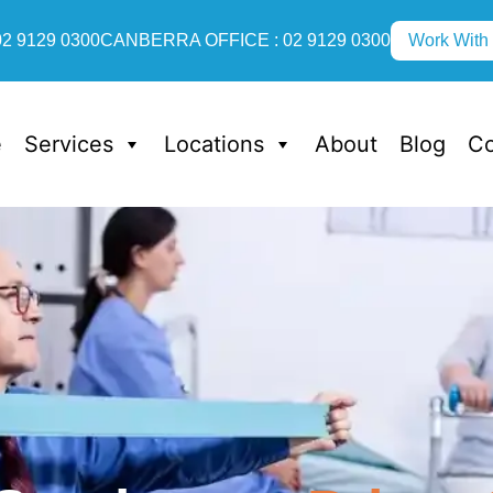
2 9129 0300
CANBERRA OFFICE : 02 9129 0300
Work With
e
Services
Locations
About
Blog
Co