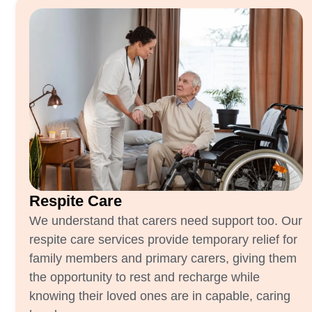
Respite Care
We understand that carers need support too. Our
respite care services provide temporary relief for
family members and primary carers, giving them
the opportunity to rest and recharge while
knowing their loved ones are in capable, caring