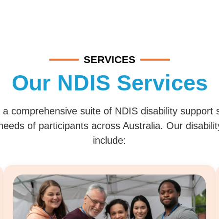
SERVICES
Our NDIS Services
 a comprehensive suite of NDIS disability support 
eeds of participants across Australia. Our disabili
include: