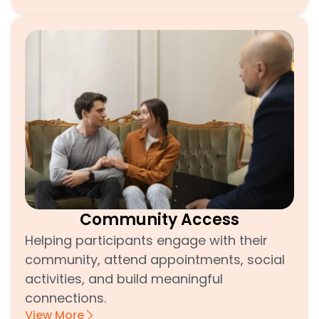
Community Access
Helping participants engage with their
community, attend appointments, social
activities, and build meaningful
connections.
View More