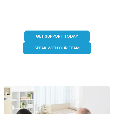
support provider delivering person-centred
care across Canberra (ACT), Melbourne (VIC)
and Sydney (NSW) helping individuals live
safely, independently, and with dignity.
GET SUPPORT TODAY
SPEAK WITH OUR TEAM