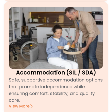
Accommodation (SIL / SDA)
Safe, supportive accommodation options
that promote independence while
ensuring comfort, stability, and quality
care.
View More