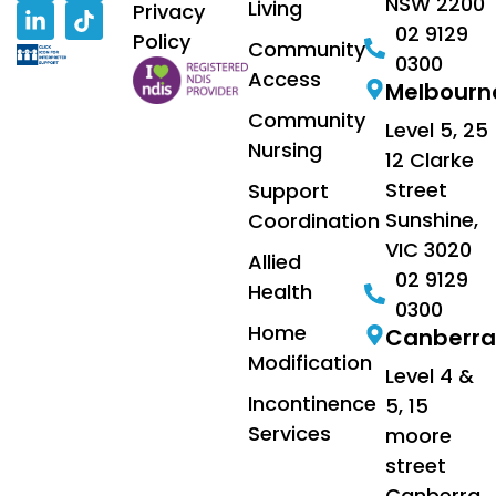
NSW 2200
Living
Privacy
02 9129
Policy
Community
0300
Access
Melbourn
Community
Level 5, 25
Nursing
12 Clarke
Street
Support
Sunshine,
Coordination
VIC 3020
Allied
02 9129
Health
0300
Home
Canberra
Modification
Level 4 &
Incontinence
5, 15
Services
moore
street
Canberra