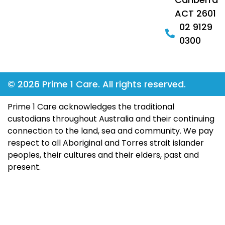
ACT 2601
02 9129
0300
© 2026 Prime 1 Care. All rights reserved.
Prime 1 Care acknowledges the traditional
custodians throughout Australia and their continuing
connection to the land, sea and community. We pay
respect to all Aboriginal and Torres strait islander
peoples, their cultures and their elders, past and
present.