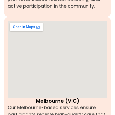
active participation in the community.
Melbourne (VIC)
Our Melbourne-based services ensure
participants receive high-quality care that