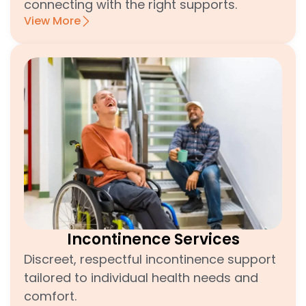
connecting with the right supports.
View More
Incontinence Services
Discreet, respectful incontinence support
tailored to individual health needs and
comfort.