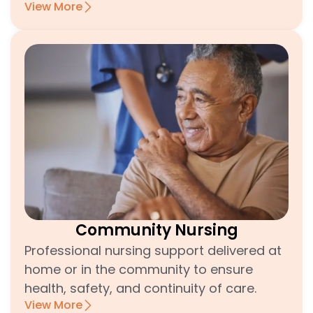
View More
Community Nursing
Professional nursing support delivered at
home or in the community to ensure
health, safety, and continuity of care.
View More