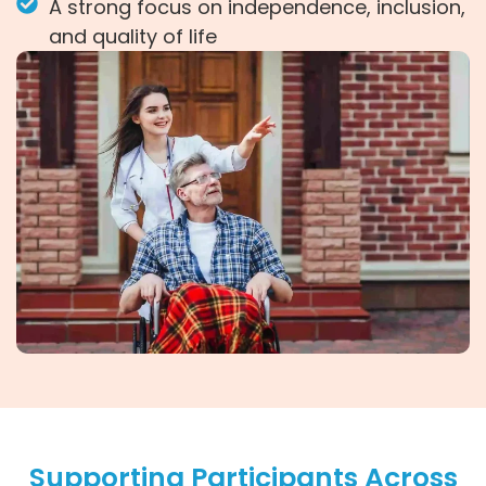
A strong focus on independence, inclusion,
and quality of life
Supporting Participants Across