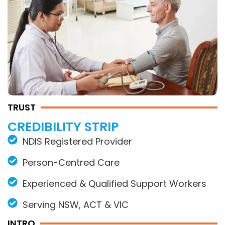
TRUST
CREDIBILITY STRIP
NDIS Registered Provider
Person-Centred Care
Experienced & Qualified Support Workers
Serving NSW, ACT & VIC
INTRO