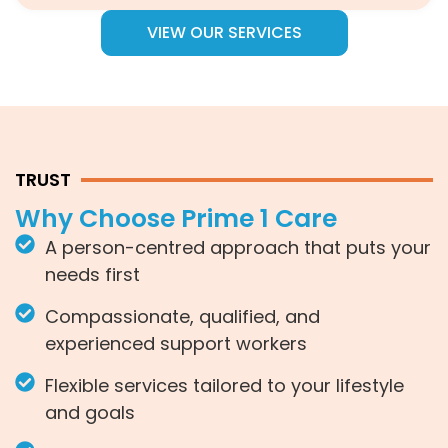
VIEW OUR SERVICES
TRUST
Why Choose Prime 1 Care
A person-centred approach that puts your
needs first
Compassionate, qualified, and
experienced support workers
Flexible services tailored to your lifestyle
and goals