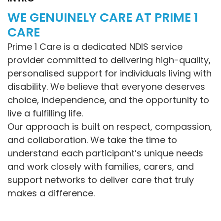
WE GENUINELY CARE AT PRIME 1
CARE
Prime 1 Care is a dedicated NDIS service
provider committed to delivering high-quality,
personalised support for individuals living with
disability. We believe that everyone deserves
choice, independence, and the opportunity to
live a fulfilling life.
Our approach is built on respect, compassion,
and collaboration. We take the time to
understand each participant’s unique needs
and work closely with families, carers, and
support networks to deliver care that truly
makes a difference.