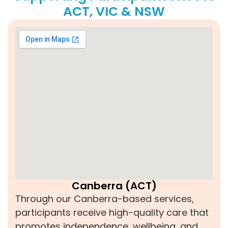
ACT, VIC & NSW
Canberra (ACT)
Through our Canberra-based services,
participants receive high-quality care that
promotes independence, wellbeing, and