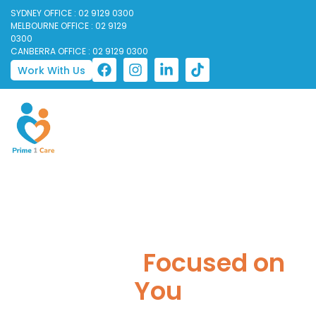
SYDNEY OFFICE : 02 9129 0300
MELBOURNE OFFICE : 02 9129
0300
CANBERRA OFFICE : 02 9129 0300
Work With Us
Trusted Disability
Support,
Focused on
You
Prime 1 Care is a registered NDIS disability