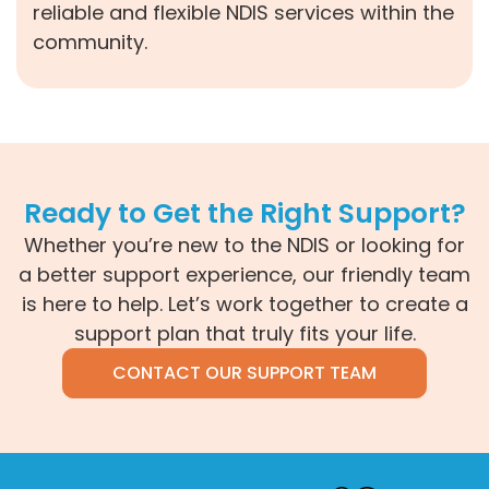
reliable and flexible NDIS services within the
community.
Ready to Get the Right Support?
Whether you’re new to the NDIS or looking for
a better support experience, our friendly team
is here to help. Let’s work together to create a
support plan that truly fits your life.
CONTACT OUR SUPPORT TEAM