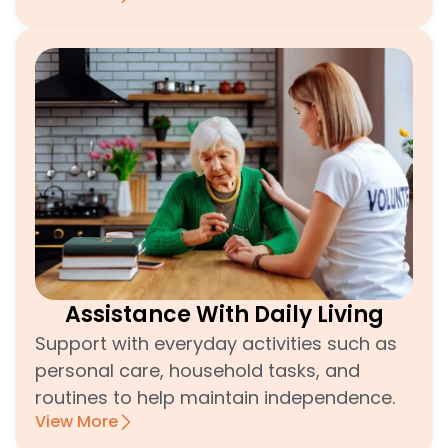
Assistance With Daily Living
Support with everyday activities such as
personal care, household tasks, and
routines to help maintain independence.
View More