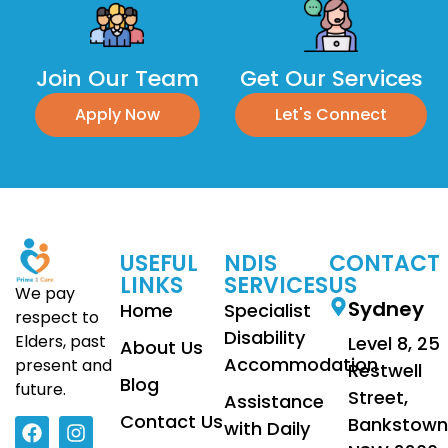
Join Our Team
Get Our Services
Apply Now
Let's Connect
USEFUL
NDIS
CONTACT
LINKS
SERVICES
US
We pay
Sydney
Home
Specialist
respect to
Disability
Elders, past
Level 8, 25
About Us
Accommodation
present and
Restwell
Blog
future.
Street,
Assistance
Contact Us
Bankstown
with Daily