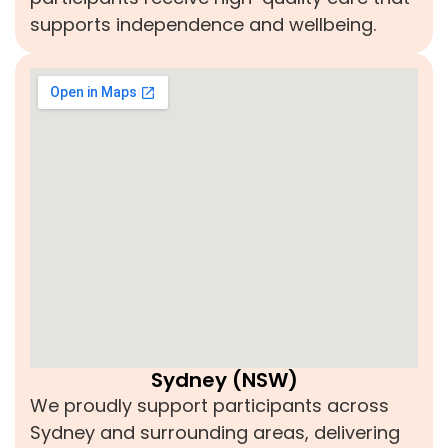
supports independence and wellbeing.
Sydney (NSW)
We proudly support participants across
Sydney and surrounding areas, delivering