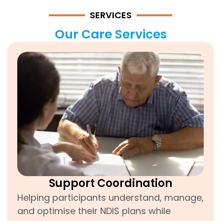
SERVICES
Our Care Services
Support Coordination
Helping participants understand, manage,
and optimise their NDIS plans while