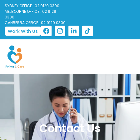
SYDNEY OFFICE : 02 9129 0300
MELBOURNE OFFICE : 02 9129
0300
CANBERRA OFFICE : 02 9129 0300
Work With Us
Contact Us