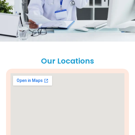
Our Locations