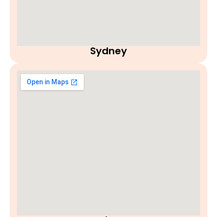
Sydney