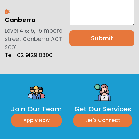
Canberra
Level 4 & 5, 15 moore
Submit
street Canberra ACT
2601
Tel : 02 9129 0300
Join Our Team
Get Our Services
Apply Now
Let's Connect