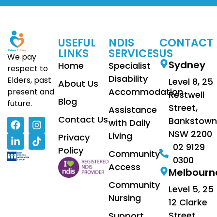
USEFUL
NDIS
CONTACT
LINKS
SERVICES
US
We pay
Sydney
Home
Specialist
respect to
Disability
Elders, past
Level 8, 25
About Us
Accommodation
present and
Restwell
Blog
future.
Street,
Assistance
Contact Us
Bankstown
with Daily
NSW 2200
Living
Privacy
02 9129
Policy
Community
0300
Access
Melbourn
Community
Level 5, 25
Nursing
12 Clarke
Street
Support