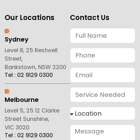
Our Locations
Contact Us
Sydney
Level 8, 25 Restwell
Street,
Bankstown, NSW 2200
Tel : 02 9129 0300
Melbourne
Level 5, 25 12 Clarke
Street Sunshine,
VIC 3020
Tel : 02 9129 0300