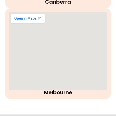
Canberra
Melbourne