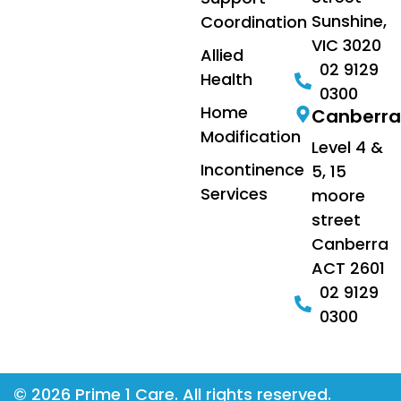
Sunshine,
Coordination
VIC 3020
Allied
02 9129
Health
0300
Home
Canberra
Modification
Level 4 &
Incontinence
5, 15
Services
moore
street
Canberra
ACT 2601
02 9129
0300
© 2026 Prime 1 Care. All rights reserved.