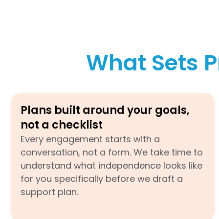
What Sets P
Plans built around your goals,
not a checklist
Every engagement starts with a
conversation, not a form. We take time to
understand what independence looks like
for you specifically before we draft a
support plan.