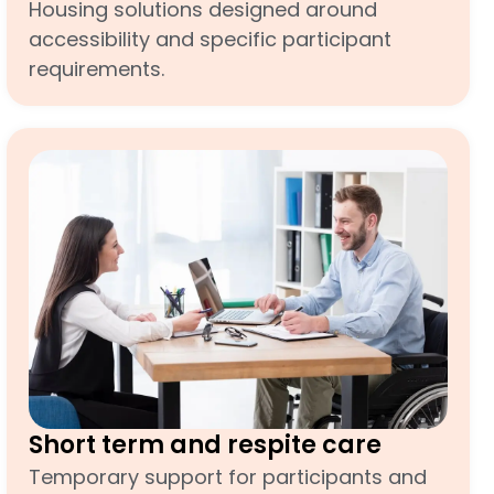
Housing solutions designed around
accessibility and specific participant
requirements.
Short term and respite care
Temporary support for participants and