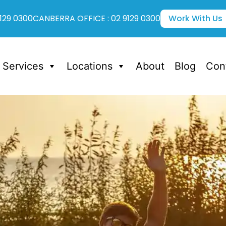
129 0300
CANBERRA OFFICE : 02 9129 0300
Work With Us
Services
Locations
About
Blog
Con