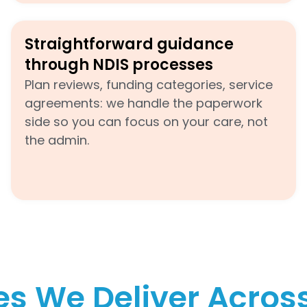
Straightforward guidance
through NDIS processes
Plan reviews, funding categories, service
agreements: we handle the paperwork
side so you can focus on your care, not
the admin.
es We Deliver Acro