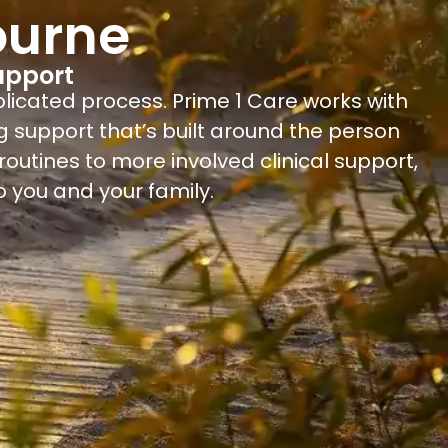
ourne
upport
plicated process. Prime 1 Care works with
g support that’s built around the person
outines to more involved clinical support,
 you and your family.