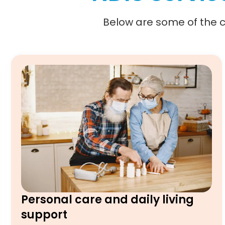
Below are some of the co
Personal care and daily living
support