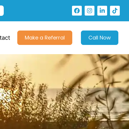
Make a Referral
Call Now
tact