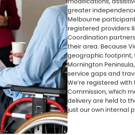
modifications, assistiv
greater independenc
Melbourne participan
registered providers l
Coordination partners
their area. Because Vi
geographic footprint,
Mornington Peninsula,
service gaps and trave
We’re registered with
Commission, which me
delivery are held to 
just our own internal po