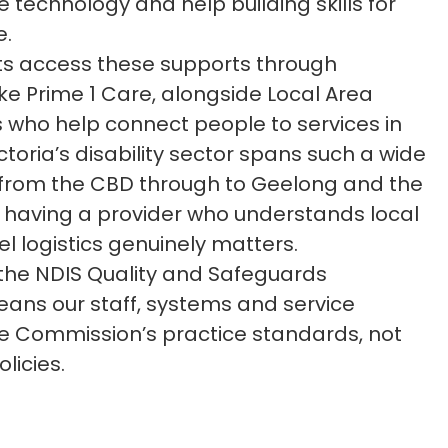
e technology and help building skills for
e.
ts access these supports through
ike Prime 1 Care, alongside Local Area
 who help connect people to services in
ctoria’s disability sector spans such a wide
 from the CBD through to Geelong and the
 having a provider who understands local
l logistics genuinely matters.
 the NDIS Quality and Safeguards
ans our staff, systems and service
the Commission’s practice standards, not
licies.