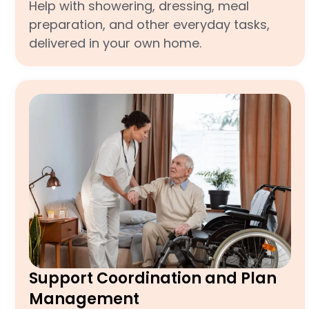
Help with showering, dressing, meal
preparation, and other everyday tasks,
delivered in your own home.
Support Coordination and Plan
Management