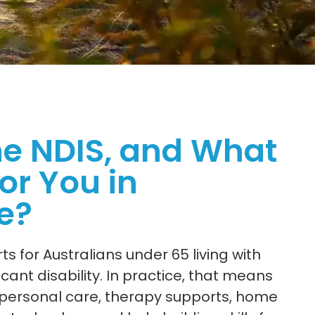
he NDIS, and What
or You in
e?
s for Australians under 65 living with
ant disability. In practice, that means
e personal care, therapy supports, home