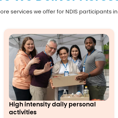
re services we offer for NDIS participants i
High intensity daily personal
activities