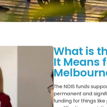
What is t
It Means f
Melbourn
The NDIS funds support
permanent and signific
funding for things lik