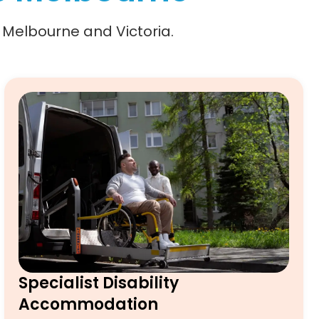
n Melbourne and Victoria.
Specialist Disability
Accommodation