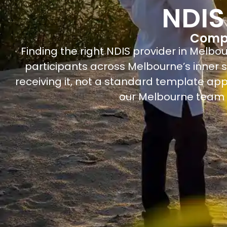
NDIS
Compa
Finding the right NDIS provider in Melbo
participants across Melbourne’s inner s
receiving it, not a standard template app
our Melbourne team f