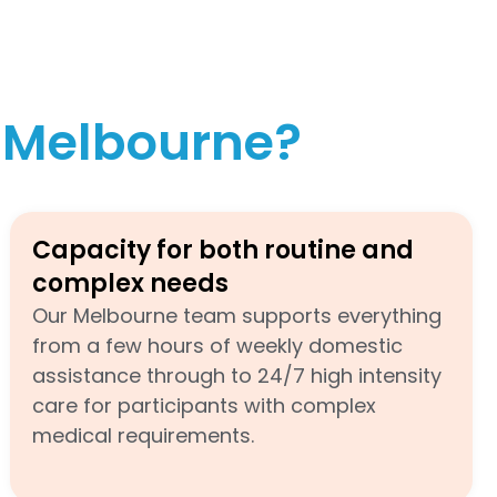
n Melbourne?
Capacity for both routine and
complex needs
Our Melbourne team supports everything
from a few hours of weekly domestic
assistance through to 24/7 high intensity
care for participants with complex
medical requirements.