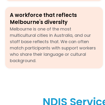
A workforce that reflects
Melbourne's diversity
Melbourne is one of the most
multicultural cities in Australia, and our
staff base reflects that. We can often
match participants with support workers
who share their language or cultural
background.
NDIS Servic