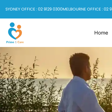
SYDNEY OFFICE : 02 9129 0300
MELBOURNE OFFICE : 02 9
Home