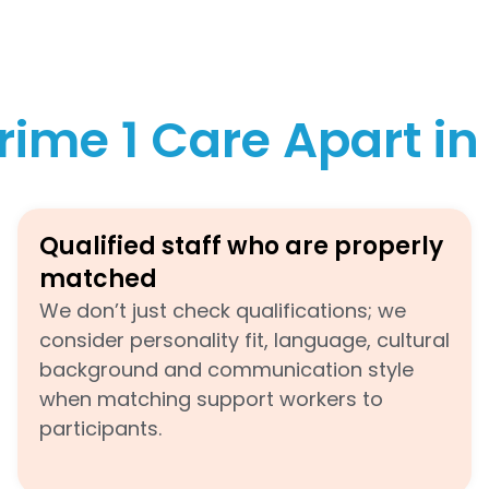
rime 1 Care Apart i
Qualified staff who are properly
matched
We don’t just check qualifications; we
consider personality fit, language, cultural
background and communication style
when matching support workers to
participants.