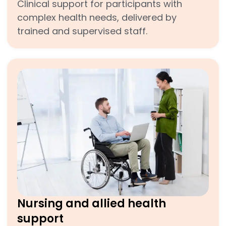
Clinical support for participants with
complex health needs, delivered by
trained and supervised staff.
Nursing and allied health
support