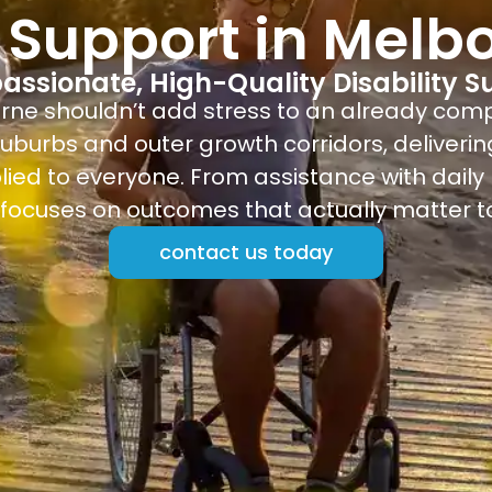
 Support in Melb
ssionate, High-Quality Disability S
urne shouldn’t add stress to an already com
uburbs and outer growth corridors, deliverin
lied to everyone. From assistance with daily r
ocuses on outcomes that actually matter to
contact us today