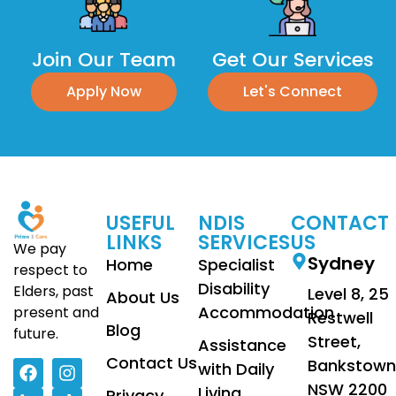
Join Our Team
Get Our Services
Apply Now
Let's Connect
USEFUL
NDIS
CONTACT
LINKS
SERVICES
US
We pay
Sydney
Home
Specialist
respect to
Disability
Elders, past
Level 8, 25
About Us
Accommodation
present and
Restwell
Blog
future.
Street,
Assistance
Contact Us
Bankstown
with Daily
NSW 2200
Living
Privacy