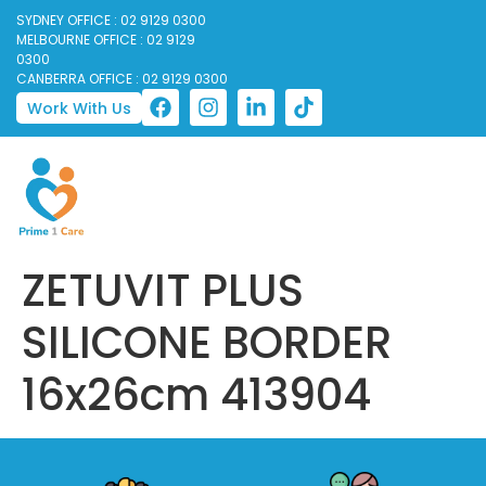
SYDNEY OFFICE : 02 9129 0300
MELBOURNE OFFICE : 02 9129
0300
CANBERRA OFFICE : 02 9129 0300
Work With Us
ZETUVIT PLUS
SILICONE BORDER
16x26cm 413904