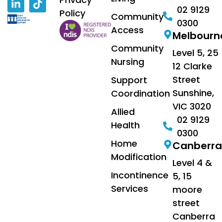
02 9129
Policy
Community
0300
Access
Melbourn
Community
Level 5, 25
Nursing
12 Clarke
Street
Support
Sunshine,
Coordination
VIC 3020
Allied
02 9129
Health
0300
Home
Canberra
Modification
Level 4 &
Incontinence
5, 15
Services
moore
street
Canberra