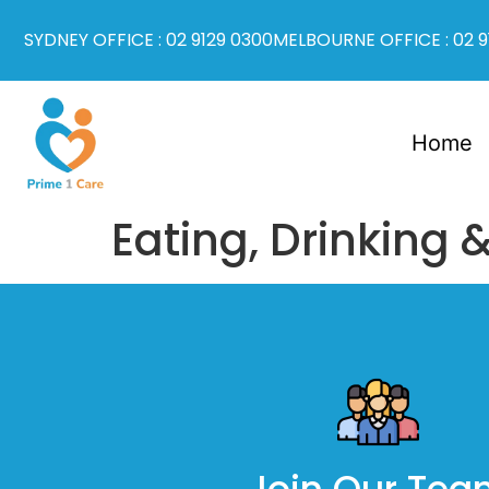
SYDNEY OFFICE : 02 9129 0300
MELBOURNE OFFICE : 02 9
Home
Eating, Drinking 