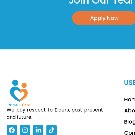
Join Our Te
Apply Now
US
Ho
We pay respect to Elders, past present
Abo
and future.
Blo
Con