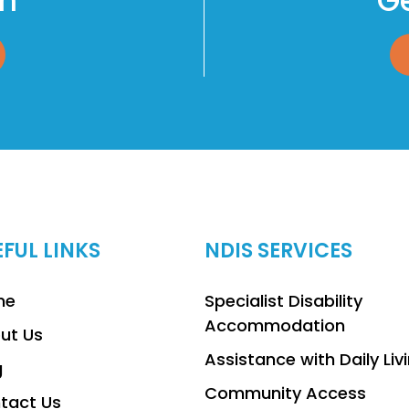
am
Ge
EFUL LINKS
NDIS SERVICES
me
Specialist Disability
Accommodation
ut Us
Assistance with Daily Liv
g
Community Access
tact Us