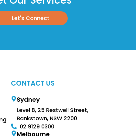
t Our Services
Let's Connect
CONTACT US
Sydney
Level 8, 25 Restwell Street,
Bankstown, NSW 2200
ing
02 9129 0300
Melbourne