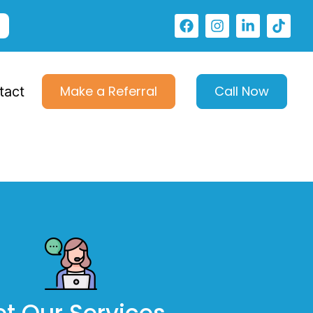
Make a Referral
Call Now
tact