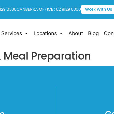
129 0300
CANBERRA OFFICE : 02 9129 0300
Work With Us
Services
Locations
About
Blog
Con
& Meal Preparation