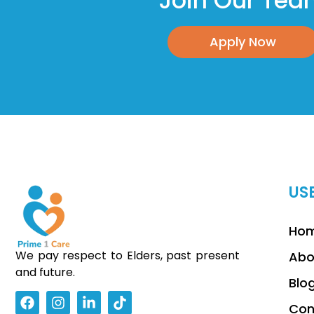
Join Our Te
Apply Now
US
Ho
We pay respect to Elders, past present
Abo
and future.
Blo
Con