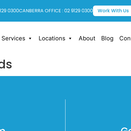
129 0300
CANBERRA OFFICE : 02 9129 0300
Work With Us
Services
Locations
About
Blog
Con
ds