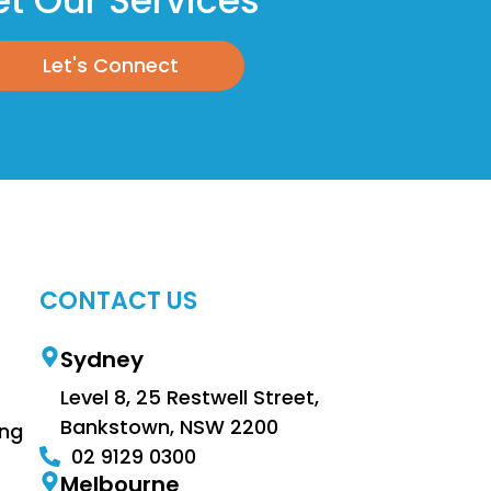
t Our Services
Let's Connect
CONTACT US
Sydney
Level 8, 25 Restwell Street,
Bankstown, NSW 2200
ing
02 9129 0300
Melbourne