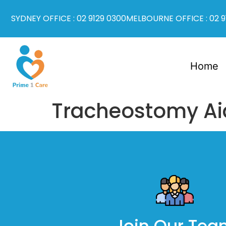
SYDNEY OFFICE : 02 9129 0300
MELBOURNE OFFICE : 02 9
Home
Tracheostomy Ai