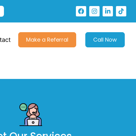
Make a Referral
Call Now
tact