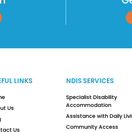
am
Ge
EFUL LINKS
NDIS SERVICES
me
Specialist Disability
Accommodation
ut Us
Assistance with Daily Liv
g
Community Access
tact Us